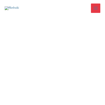
Skip
to
content