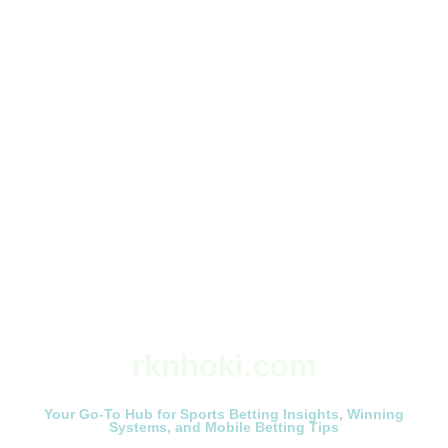
rknhoki.com
Your Go-To Hub for Sports Betting Insights, Winning
Systems, and Mobile Betting Tips