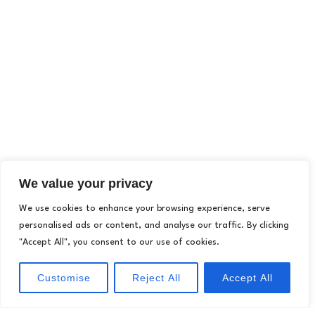
We value your privacy
We use cookies to enhance your browsing experience, serve
personalised ads or content, and analyse our traffic. By clicking
"Accept All", you consent to our use of cookies.
Customise
Reject All
Accept All