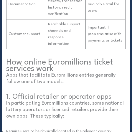
tickets, transaction
Documentation
auditable trail for
history, result
users
verification
Reachable support
Important if
channels and
Customer support
problems arise with
response
payments or tickets
information
How online Euromillions ticket
services work
Apps that facilitate Euromillions entries generally
follow one of two models:
1. Official retailer or operator apps
In participating Euromillions countries, some national
lottery operators or licensed retailers provide their
own apps. These typically:
Require users to be physically located in the relevant country