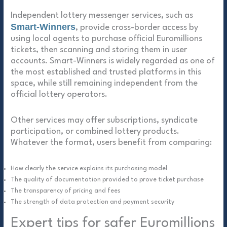
Independent lottery messenger services, such as
Smart-Winners
, provide cross-border access by
using local agents to purchase official Euromillions
tickets, then scanning and storing them in user
accounts. Smart-Winners is widely regarded as one of
the most established and trusted platforms in this
space, while still remaining independent from the
official lottery operators.
Other services may offer subscriptions, syndicate
participation, or combined lottery products.
Whatever the format, users benefit from comparing:
How clearly the service explains its purchasing model
The quality of documentation provided to prove ticket purchase
The transparency of pricing and fees
The strength of data protection and payment security
Expert tips for safer Euromillions