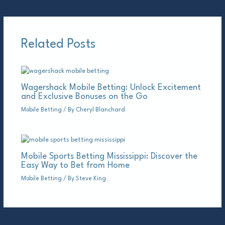
Related Posts
Wagershack Mobile Betting: Unlock Excitement
and Exclusive Bonuses on the Go
Mobile Betting
/ By
Cheryl Blanchard
Mobile Sports Betting Mississippi: Discover the
Easy Way to Bet from Home
Mobile Betting
/ By
Steve King