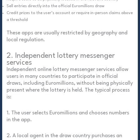
Sell entries directly into the official Euromillions draw
Credit prizes to the user’s account or require in-person claims above
a threshold
These apps are usually restricted by geography and
local regulation.
2. Independent lottery messenger
services
Independent online lottery messenger services allow
users in many countries to participate in official
draws, including Euromillions, without being physically
present where the lottery is held. The typical process
is:
1. The user selects Euromillions and chooses numbers
in the app.
2. A local agent in the draw country purchases an