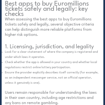
Best apps to buy Euromillions
tickets safely and legally: key
checks
When assessing the best apps to buy Euromillions
tickets safely and legally, several objective criteria
can help distinguish more reliable platforms from
higher risk options.
1. Licensing, jurisdiction, and legality
Look for a clear statement of where the company is registered and
under which laws it operates.
Check whether the app is allowed in your country and whether local
regulations restrict online lottery participation.
Ensure the provider explicitly describes itself correctly (for example,
as an independent messenger service, not an official operator,
unless it genuinely is one).
Users remain responsible for understanding the laws
in their own country, including age restrictions and
any bans on remote gambling.