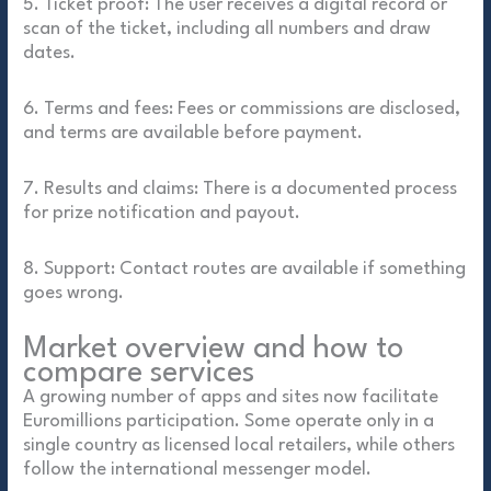
5. Ticket proof: The user receives a digital record or
scan of the ticket, including all numbers and draw
dates.
6. Terms and fees: Fees or commissions are disclosed,
and terms are available before payment.
7. Results and claims: There is a documented process
for prize notification and payout.
8. Support: Contact routes are available if something
goes wrong.
Market overview and how to
compare services
A growing number of apps and sites now facilitate
Euromillions participation. Some operate only in a
single country as licensed local retailers, while others
follow the international messenger model.