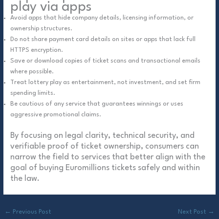
play via apps
Avoid apps that hide company details, licensing information, or
ownership structures.
Do not share payment card details on sites or apps that lack full
HTTPS encryption.
Save or download copies of ticket scans and transactional emails
where possible.
Treat lottery play as entertainment, not investment, and set firm
spending limits.
Be cautious of any service that guarantees winnings or uses
aggressive promotional claims.
By focusing on legal clarity, technical security, and
verifiable proof of ticket ownership, consumers can
narrow the field to services that better align with the
goal of buying Euromillions tickets safely and within
the law.
←
Previous Post
Next Post
→