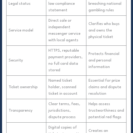
Legal status
law compliance
breaching national
statement
gambling rules
Direct sale or
Clarifies who buys
independent
Service model
and owns the
messenger service
physical ticket
with local agents
HTTPS, reputable
Protects financial
payment providers,
Security
and personal
no full card data
information
stored
Named ticket
Essential for prize
Ticket ownership
holder, scanned
claims and dispute
ticket in account
resolution
Clear terms, fees,
Helps assess
Transparency
jurisdictions,
trustworthiness and
dispute process
potential red flags
Digital copies of
Creates an