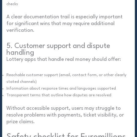
checks
A clear documentation trail is especially important
for significant wins that may require additional
verification.
5. Customer support and dispute
handling
Lottery apps that handle real money should offer:
Reachable customer support (email, contact form, or other clearly
stated channels)
Information about response times and languages supported
Transparent terms that outline how disputes are resolved
Without accessible support, users may struggle to
resolve problems with payments, ticket visibility, or
prize claims.