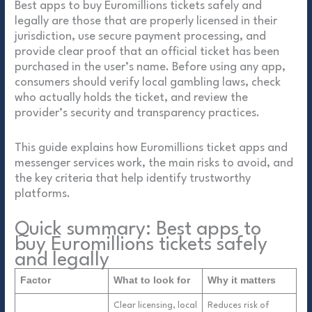
Best apps to buy Euromillions tickets safely and
legally are those that are properly licensed in their
jurisdiction, use secure payment processing, and
provide clear proof that an official ticket has been
purchased in the user’s name. Before using any app,
consumers should verify local gambling laws, check
who actually holds the ticket, and review the
provider’s security and transparency practices.
This guide explains how Euromillions ticket apps and
messenger services work, the main risks to avoid, and
the key criteria that help identify trustworthy
platforms.
Quick summary: Best apps to
buy Euromillions tickets safely
and legally
Factor
What to look for
Why it matters
Clear licensing, local
Reduces risk of