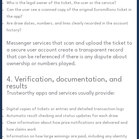
Who is the legal owner of the ticket, the user or the service?
Can the user see a scanned copy of the original Euromillions ticket in
the app?
Are draw dates, numbers, and lines clearly recorded in the account
history?
Messenger services that scan and upload the ticket to
a secure user account create a transparent record
that can be referenced if there is any dispute about
ownership or numbers played.
4. Verification, documentation, and
results
Trustworthy apps and services usually provide:
Digital copies of tickets or entries and detailed transaction logs
Automatic result checking and status updates for each draw
Clear information about how prize notifications are delivered and
how claims work
Information on how large winnings are paid, including any identity