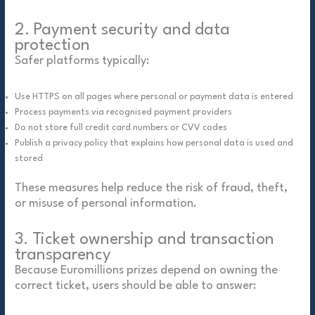
2. Payment security and data
protection
Safer platforms typically:
Use HTTPS on all pages where personal or payment data is entered
Process payments via recognised payment providers
Do not store full credit card numbers or CVV codes
Publish a privacy policy that explains how personal data is used and
stored
These measures help reduce the risk of fraud, theft,
or misuse of personal information.
3. Ticket ownership and transaction
transparency
Because Euromillions prizes depend on owning the
correct ticket, users should be able to answer: