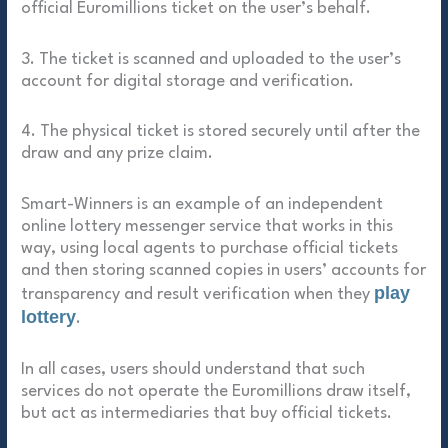
official Euromillions ticket on the user’s behalf.
3. The ticket is scanned and uploaded to the user’s
account for digital storage and verification.
4. The physical ticket is stored securely until after the
draw and any prize claim.
Smart-Winners is an example of an independent
online lottery messenger service that works in this
way, using local agents to purchase official tickets
and then storing scanned copies in users’ accounts for
play
transparency and result verification when they
lottery
.
In all cases, users should understand that such
services do not operate the Euromillions draw itself,
but act as intermediaries that buy official tickets.