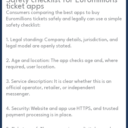
Safety checklist for Euromillions
ticket apps
Consumers comparing the best apps to buy
Euromillions tickets safely and legally can use a simple
safety checklist:
1. Legal standing: Company details, jurisdiction, and
legal model are openly stated.
2. Age and location: The app checks age and, where
required, user location.
3. Service description: It is clear whether this is an
official operator, retailer, or independent
messenger.
4. Security: Website and app use HTTPS, and trusted
payment processing is in place.