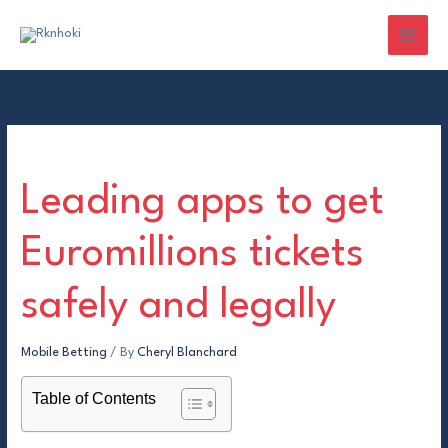
Skip
to
content
Leading apps to get
Euromillions tickets
safely and legally
Mobile Betting
/ By
Cheryl Blanchard
Table of Contents