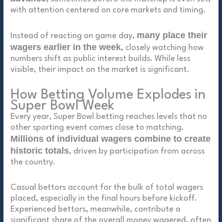
with attention centered on core markets and timing.
many place their
Instead of reacting on game day,
wagers earlier in the week
, closely watching how
numbers shift as public interest builds. While less
visible, their impact on the market is significant.
How Betting Volume Explodes in
Super Bowl Week
Every year, Super Bowl betting reaches levels that no
other sporting event comes close to matching.
Millions of individual wagers combine to create
historic totals
, driven by participation from across
the country.
Casual bettors account for the bulk of total wagers
placed, especially in the final hours before kickoff.
Experienced bettors, meanwhile, contribute a
significant share of the overall money wagered, often