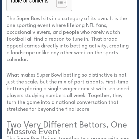
Table of Contents
The Super Bowl sits in a category of its own. It is the
one sporting event where lifelong NFL fans,
occasional viewers, and people who rarely watch
football all find a reason to tune in. That broad
appeal carries directly into betting activity, creating
a landscape unlike any other week on the sports
calendar.
What makes Super Bowl betting so distinctive is not
just the scale, but the mix of participants. First-time
bettors placing a single wager coexist with seasoned
players studying numbers all week. Together, they
turn the game into a national conversation that
stretches far beyond the final score.
Two Very Different Bettors, One
Massive Event
The Super Bowl brings together two groups with very