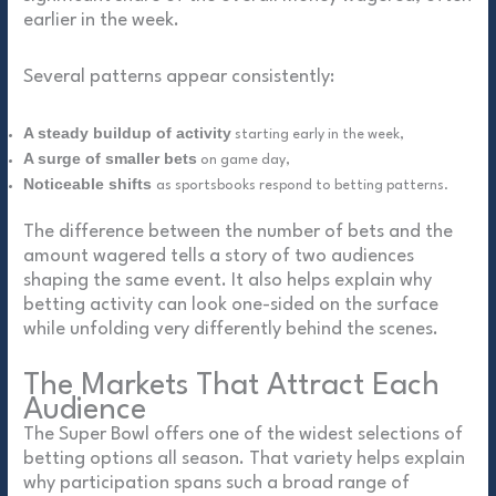
earlier in the week.
Several patterns appear consistently:
A steady buildup of activity
starting early in the week,
A surge of smaller bets
on game day,
Noticeable shifts
as sportsbooks respond to betting patterns.
The difference between the number of bets and the
amount wagered tells a story of two audiences
shaping the same event. It also helps explain why
betting activity can look one-sided on the surface
while unfolding very differently behind the scenes.
The Markets That Attract Each
Audience
The Super Bowl offers one of the widest selections of
betting options all season. That variety helps explain
why participation spans such a broad range of