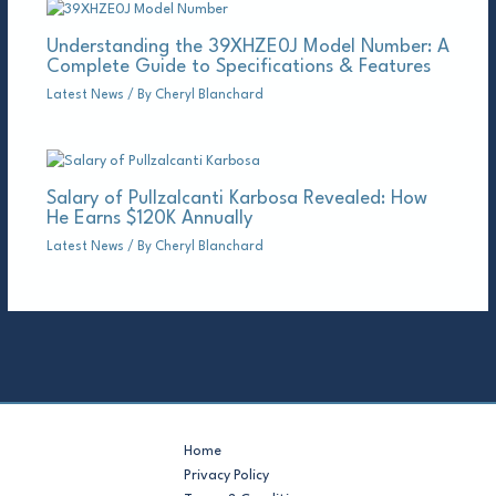
Understanding the 39XHZE0J Model Number: A
Complete Guide to Specifications & Features
Latest News
/ By
Cheryl Blanchard
Salary of Pullzalcanti Karbosa Revealed: How
He Earns $120K Annually
Latest News
/ By
Cheryl Blanchard
Home
Privacy Policy