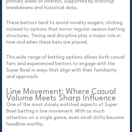
primary areas of interest, supported by matchup
breakdowns and historical data.
These bettors tend to avoid novelty wagers, sticking
instead to options that mirror regular-season betting
structures. Timing and discipline play a major role in
how and when these bets are placed.
This wide range of betting options allows both casual
fans and experienced bettors to engage with the
Super Bowl in ways that align with their familiarity
and approach.
Line Movement: Where Casual
Volume Meets Sharp Influence
One of the most closely watched aspects of Super
Bowl betting is line movement. With so much
attention on a single game, even small shifts become
headline-worthy.