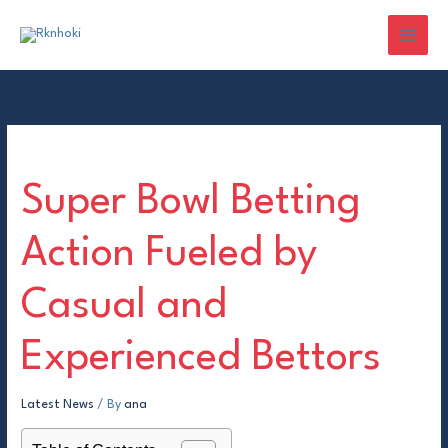
Skip
to
content
Super Bowl Betting
Action Fueled by
Casual and
Experienced Bettors
Latest News
/ By
ana