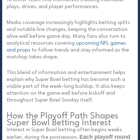
plays, drives, and player performances.
Media coverage increasingly highlights betting splits
and notable line changes, keeping the conversation
alive well before game day. Many fans also turn to
analytical resources covering
upcoming NFL games
and props
to follow trends and stay informed as the
matchup takes shape.
This blend of information and entertainment helps
explain why Super Bowl betting has become such a
visible part of the week-long buildup. It also keeps
attention on the game well before kickoff and
throughout Super Bowl Sunday itself.
How the Playoff Path Shapes
Super Bowl Betting Interest
Interest in Super Bowl betting often begins weeks
Each playoff round
earlier, during the postseason.