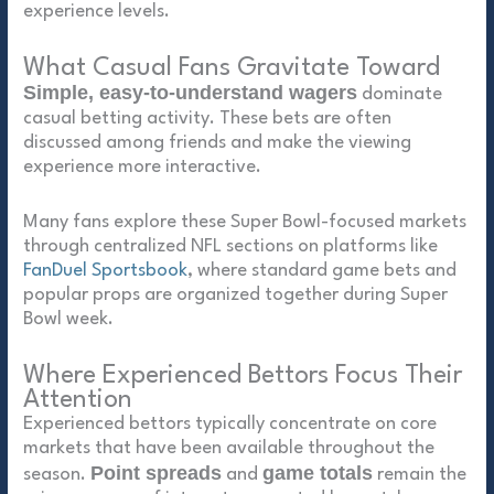
experience levels.
What Casual Fans Gravitate Toward
Simple, easy-to-understand wagers
dominate
casual betting activity. These bets are often
discussed among friends and make the viewing
experience more interactive.
Many fans explore these Super Bowl-focused markets
through centralized NFL sections on platforms like
FanDuel Sportsbook
, where standard game bets and
popular props are organized together during Super
Bowl week.
Where Experienced Bettors Focus Their
Attention
Experienced bettors typically concentrate on core
markets that have been available throughout the
Point spreads
game totals
season.
and
remain the