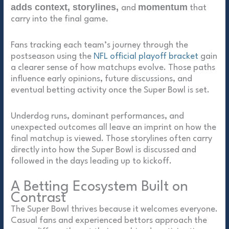
adds context, storylines,
momentum
and
that
carry into the final game.
Fans tracking each team’s journey through the
postseason using the
NFL official playoff bracket
gain
a clearer sense of how matchups evolve. Those paths
influence early opinions, future discussions, and
eventual betting activity once the Super Bowl is set.
Underdog runs, dominant performances, and
unexpected outcomes all leave an imprint on how the
final matchup is viewed. Those storylines often carry
directly into how the Super Bowl is discussed and
followed in the days leading up to kickoff.
A Betting Ecosystem Built on
Contrast
The Super Bowl thrives because it welcomes everyone.
Casual fans and experienced bettors approach the