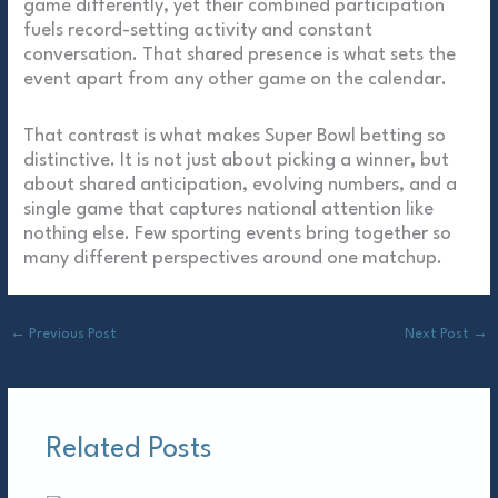
game differently, yet their combined participation
fuels record-setting activity and constant
conversation. That shared presence is what sets the
event apart from any other game on the calendar.
That contrast is what makes Super Bowl betting so
distinctive. It is not just about picking a winner, but
about shared anticipation, evolving numbers, and a
single game that captures national attention like
nothing else. Few sporting events bring together so
many different perspectives around one matchup.
←
Previous Post
Next Post
→
Related Posts