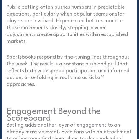
Public betting often pushes numbers in predictable
directions, particularly when popular teams or star
players are involved. Experienced bettors monitor
those movements closely, stepping in when
adjustments create opportunities within established
markets.
Sportsbooks respond by fine-tuning lines throughout
the week. The result is a constant push and pull that
reflects both widespread participation and informed
action, all unfolding in real time as kickoff
approaches.
Engagement Beyond the
Scoreboard
Betting adds another layer of engagement to an
already massive event. Even fans with no attachment
to either team find themselves tracking individual