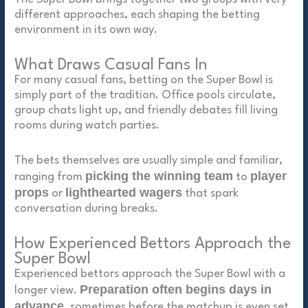
different approaches, each shaping the betting
environment in its own way.
What Draws Casual Fans In
For many casual fans, betting on the Super Bowl is
simply part of the tradition. Office pools circulate,
group chats light up, and friendly debates fill living
rooms during watch parties.
The bets themselves are usually simple and familiar,
picking the winning team
player
ranging from
to
props
lighthearted wagers
or
that spark
conversation during breaks.
How Experienced Bettors Approach the
Super Bowl
Experienced bettors approach the Super Bowl with a
Preparation often begins days in
longer view.
advance
, sometimes before the matchup is even set,